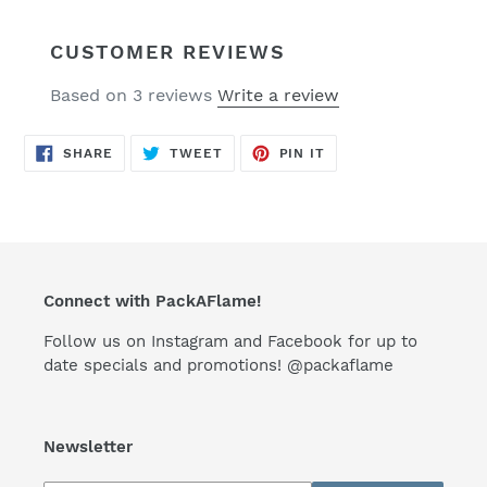
CUSTOMER REVIEWS
Based on 3 reviews
Write a review
SHARE
TWEET
PIN
SHARE
TWEET
PIN IT
ON
ON
ON
FACEBOOK
TWITTER
PINTEREST
Connect with PackAFlame!
Follow us on Instagram and Facebook for up to
date specials and promotions! @packaflame
Newsletter
Subscribe