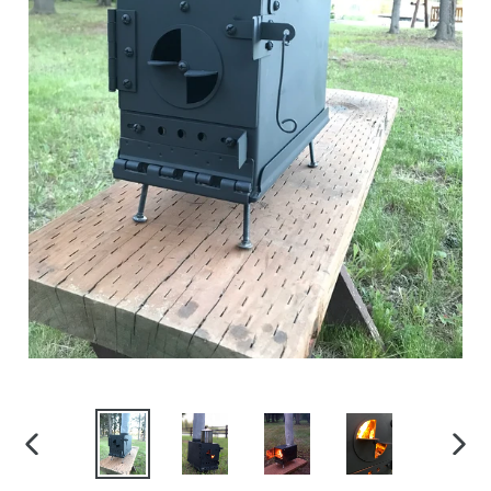
PREVIOUS
NEX
SLIDE
SLID