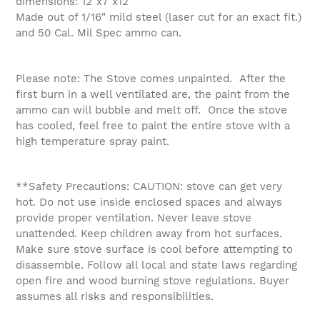
dimensions: 12"x7"x12"
Made out of 1/16" mild steel (laser cut for an exact fit.)
and 50 Cal. Mil Spec ammo can.
Please note: The Stove comes unpainted. After the
first burn in a well ventilated are, the paint from the
ammo can will bubble and melt off. Once the stove
has cooled, feel free to paint the entire stove with a
high temperature spray paint.
**Safety Precautions: CAUTION: stove can get very
hot. Do not use inside enclosed spaces and always
provide proper ventilation. Never leave stove
unattended. Keep children away from hot surfaces.
Make sure stove surface is cool before attempting to
disassemble. Follow all local and state laws regarding
open fire and wood burning stove regulations. Buyer
assumes all risks and responsibilities.