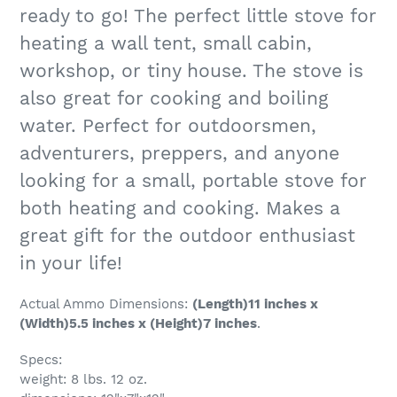
ready to go! The perfect little stove for
heating a wall tent, small cabin,
workshop, or tiny house. The stove is
also great for cooking and boiling
water. Perfect for outdoorsmen,
adventurers, preppers, and anyone
looking for a small, portable stove for
both heating and cooking. Makes a
great gift for the outdoor enthusiast
in your life!
Actual Ammo
Dimensions:
(Length)11 inches x
(Width)5.5 inches x (Height)7 inches
.
Specs:
weight: 8 lbs. 12 oz.