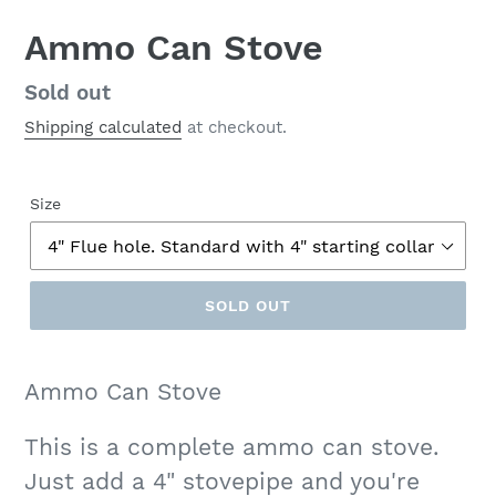
Ammo Can Stove
Regular
Sold out
price
Shipping calculated
at checkout.
Size
SOLD OUT
Ammo Can Stove
This is a complete ammo can stove.
Just add a 4" stovepipe and you're