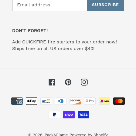
SUBSCRIBE
to
our
mailing
list
DON'T FORGET!
Add QUICKFIRE fire starters to your order now!
Ships free on all US orders over $40!
Facebook
Pinterest
Instagram
Payment
methods
© 2026,
PackAFlame
Powered by Shopify